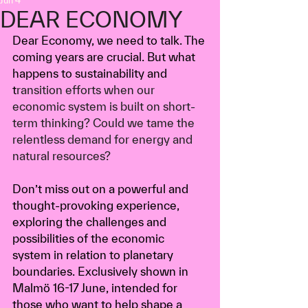
Jun 4
DEAR ECONOMY
Dear Economy, we need to talk. The 
coming years are crucial. But what 
happens to sustainability and 
t
ransition efforts when our 
economic system is built on short-
term thinking? 
Could we tame the 
relentless demand for energy and 
natural resources?
Don’t miss out on a powerful and 
thought-provoking experience, 
exploring the challenges and 
possibilities of the economic 
system in relation to planetary 
boundaries. Exclusively shown in 
Malmö 16-17 June, intended for 
those who want to help shape a 